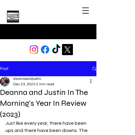
Post
deannaandjustin
Dec 23, 2023
2 min read
Deanna and Justin In The
Morning's Year In Review
(2023)
Just like every year, there have been 
ups and there have been downs. The 