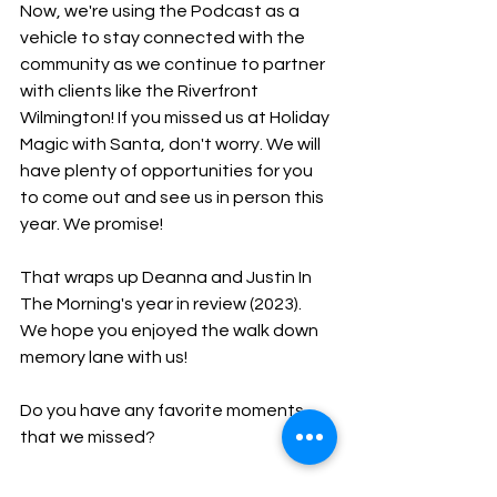
Now, we're using the Podcast as a 
vehicle to stay connected with the 
community as we continue to partner 
with clients like the Riverfront 
Wilmington! If you missed us at Holiday 
Magic with Santa, don't worry. We will 
have plenty of opportunities for you 
to come out and see us in person this 
year. We promise!
That wraps up Deanna and Justin In 
The Morning's year in review (2023). 
We hope you enjoyed the walk down 
memory lane with us!
Do you have any favorite moments 
that we missed?