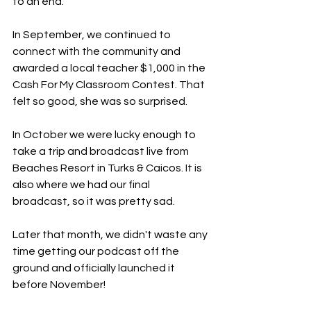
to an end.
In September, we continued to 
connect with the community and 
awarded a local teacher $1,000 in the 
Cash For My Classroom Contest. That 
felt so good, she was so surprised.
In October we were lucky enough to 
take a trip and broadcast live from 
Beaches Resort in Turks & Caicos. It is 
also where we had our final 
broadcast, so it was pretty sad.
Later that month, we didn't waste any 
time getting our podcast off the 
ground and officially launched it 
before November!