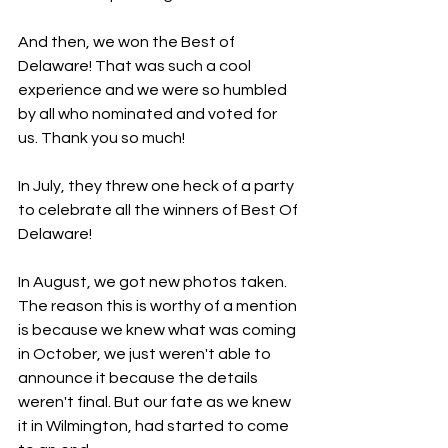
And then, we won the Best of 
Delaware! That was such a cool 
experience and we were so humbled 
by all who nominated and voted for 
us. Thank you so much!
In July, they threw one heck of a party 
to celebrate all the winners of Best Of 
Delaware!
In August, we got new photos taken. 
The reason this is worthy of a mention 
is because we knew what was coming 
in October, we just weren't able to 
announce it because the details 
weren't final. But our fate as we knew 
it in Wilmington, had started to come 