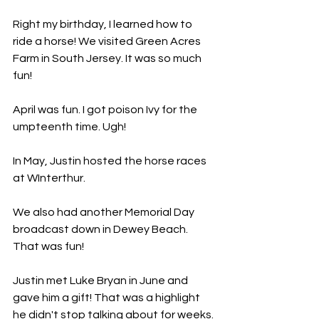
Right my birthday, I learned how to 
ride a horse! We visited Green Acres 
Farm in South Jersey. It was so much 
fun!
April was fun. I got poison Ivy for the 
umpteenth time. Ugh!
In May, Justin hosted the horse races 
at WInterthur.
We also had another Memorial Day 
broadcast down in Dewey Beach. 
That was fun!
Justin met Luke Bryan in June and 
gave him a gift! That was a highlight 
he didn't stop talking about for weeks.