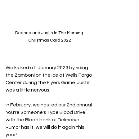
Deanna and Justin In The Morning 
Christmas Card 2022
We kicked off January 2023 by riding 
the Zamboni on the ice at Wells Fargo 
Center during the Flyers Game. Justin 
was a little nervous.
In February, we hosted our 2nd annual 
You're Someone's Type Blood Drive 
with the Blood bank of Delmarva. 
Rumor has it, we will do it again this 
year!