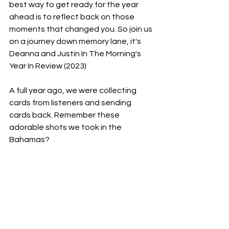
best way to get ready for the year 
ahead is to reflect back on those 
moments that changed you. So join us 
on a journey down memory lane, it's 
Deanna and Justin In The Morning's 
Year In Review (2023)
A full year ago, we were collecting 
cards from listeners and sending 
cards back. Remember these 
adorable shots we took in the 
Bahamas?